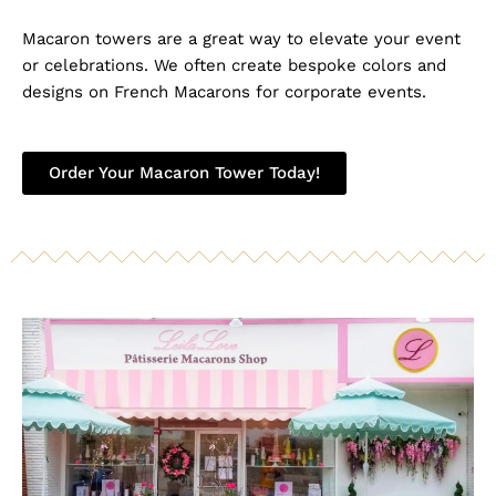
Macaron towers are a great way to elevate your event
or celebrations. We often create bespoke colors and
designs on French Macarons for corporate events.
Order Your Macaron Tower Today!