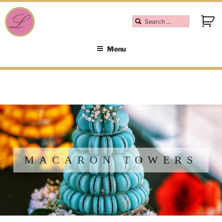
Menu
MACARON TOWERS