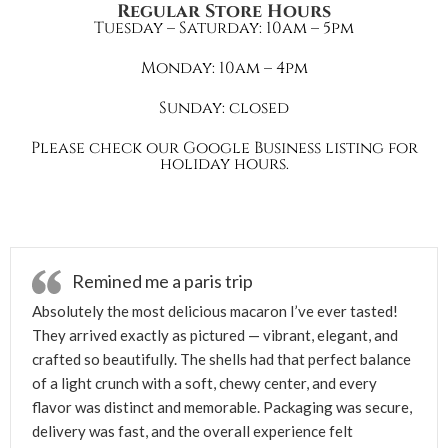
Regular Store Hours
Tuesday – Saturday: 10am – 5pm
Monday: 10am – 4pm
Sunday: closed
Please check our Google Business listing for
holiday hours.
Remined me a paris trip
Absolutely the most delicious macaron I’ve ever tasted!
They arrived exactly as pictured — vibrant, elegant, and
crafted so beautifully. The shells had that perfect balance
of a light crunch with a soft, chewy center, and every
flavor was distinct and memorable. Packaging was secure,
delivery was fast, and the overall experience felt