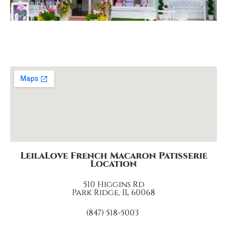
LeilaLove French Macaron Patisserie
Location
510 Higgins Rd
Park Ridge, IL 60068
(847) 518-5003