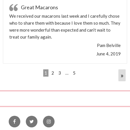
Great Macarons
We received our macarons last week and I carefully chose
who to share them with because I love them so much. They
were more wonderful than expected and can’t wait to
treat our family again.
Pam Belville
June 4, 2019
1
2
3
…
5
»