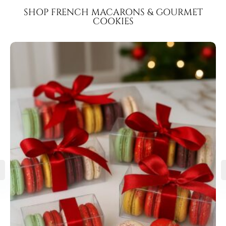
SHOP FRENCH MACARONS & GOURMET
COOKIES