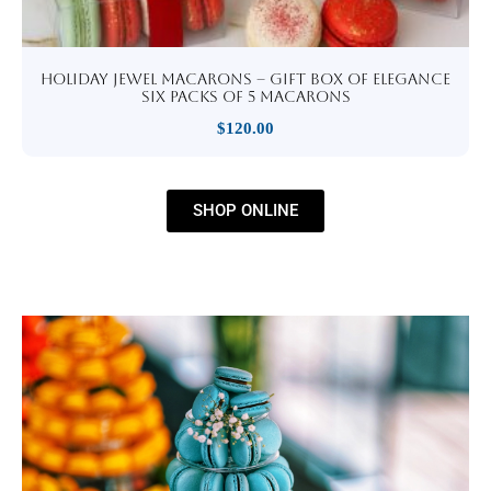
Holiday Jewel Macarons – Gift Box of Elegance
six packs of 5 macarons
$
120.00
SHOP ONLINE