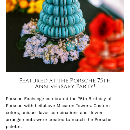
Featured at the Porsche 75th
Anniversary Party!
Porsche Exchange celebrated the 75th Birthday of
Porsche with LeilaLove Macaron Towers. Custom
colors, unique flavor combinations and flower
arrangements were created to match the Porsche
palette.