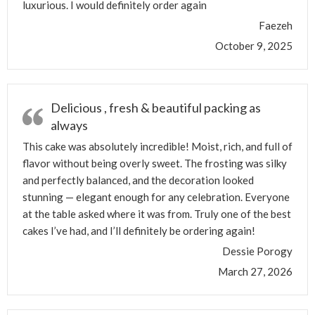
luxurious. I would definitely order again
Faezeh
October 9, 2025
Delicious , fresh & beautiful packing as
always
This cake was absolutely incredible! Moist, rich, and full of
flavor without being overly sweet. The frosting was silky
and perfectly balanced, and the decoration looked
stunning — elegant enough for any celebration. Everyone
at the table asked where it was from. Truly one of the best
cakes I’ve had, and I’ll definitely be ordering again!
Dessie Porogy
March 27, 2026