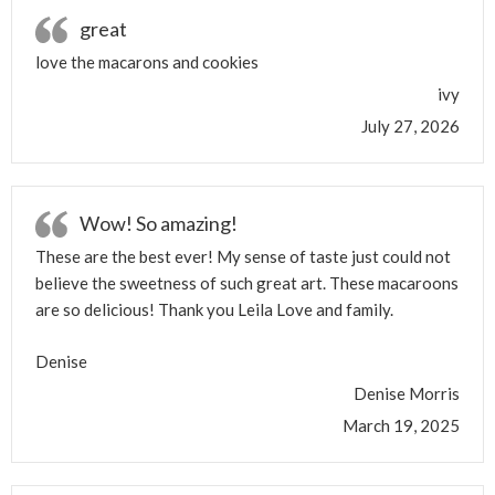
great
love the macarons and cookies
ivy
July 27, 2026
Wow! So amazing!
These are the best ever! My sense of taste just could not
believe the sweetness of such great art. These macaroons
are so delicious! Thank you Leila Love and family.
Denise
Denise Morris
March 19, 2025