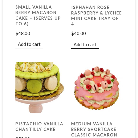
SMALL VANILLA
ISPHAHAN ROSE
BERRY MACARON
RASPBERRY & LYCHEE
CAKE – (SERVES UP
MINI CAKE TRAY OF
TO 6)
4
$
48.00
$
40.00
Add to cart
Add to cart
PISTACHIO VANILLA
MEDIUM VANILLA
CHANTILLY CAKE
BERRY SHORTCAKE
CLASSIC MACARON