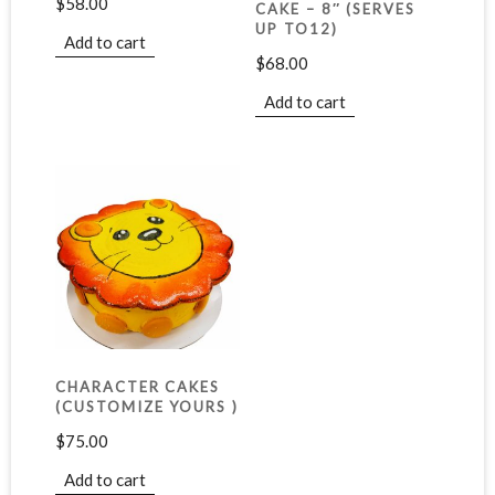
$
58.00
CAKE – 8″ (SERVES
UP TO12)
Add to cart
$
68.00
Add to cart
CHARACTER CAKES
(CUSTOMIZE YOURS )
$
75.00
Add to cart