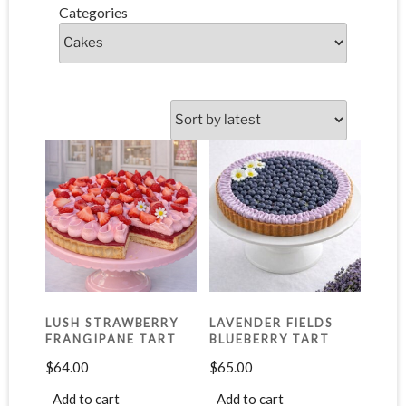
Categories
LUSH STRAWBERRY
LAVENDER FIELDS
FRANGIPANE TART
BLUEBERRY TART
$
64.00
$
65.00
Add to cart
Add to cart