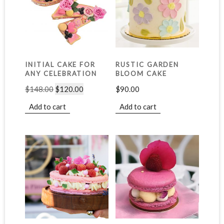
INITIAL CAKE FOR
RUSTIC GARDEN
ANY CELEBRATION
BLOOM CAKE
$
148.00
$
120.00
$
90.00
Add to cart
Add to cart