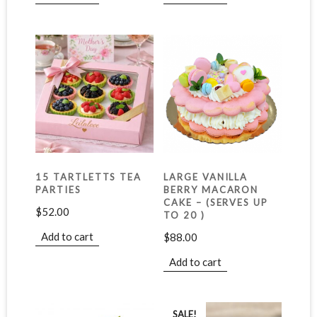
15 TARTLETTS TEA
LARGE VANILLA
PARTIES
BERRY MACARON
CAKE – (SERVES UP
$
52.00
TO 20 )
Add to cart
$
88.00
Add to cart
SALE!