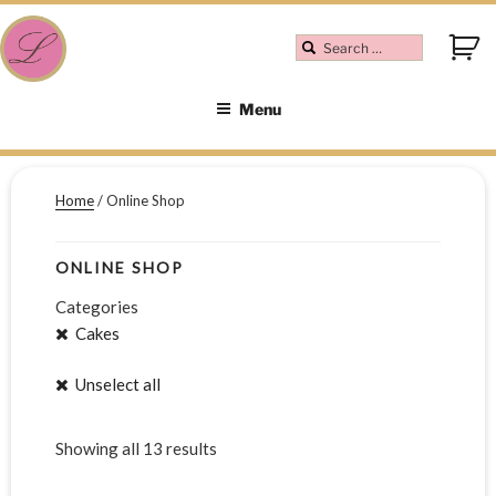
Menu
Home
/ Online Shop
ONLINE SHOP
Categories
Cakes
Unselect all
Showing all 13 results