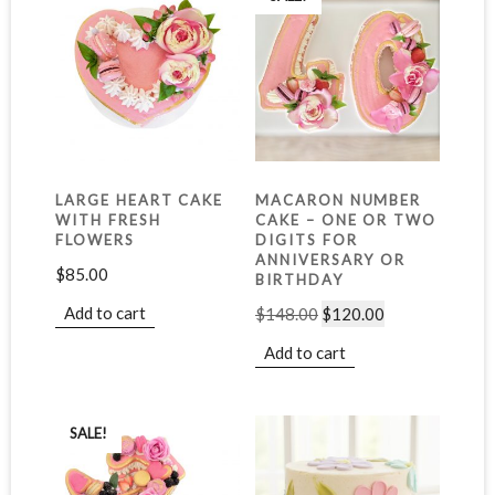
LARGE HEART CAKE
MACARON NUMBER
WITH FRESH
CAKE – ONE OR TWO
FLOWERS
DIGITS FOR
ANNIVERSARY OR
$
85.00
BIRTHDAY
Add to cart
$
148.00
$
120.00
Add to cart
SALE!