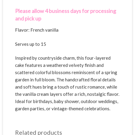
v
e
Please allow 4 business days for processing
:
and pick up
Flavor: French vanilla
Serves up to 15
Inspired by countryside charm, this four-layered
cake features a weathered velvety finish and
scattered colorful blossoms reminiscent of a spring
garden in full bloom. The handcrafted floral details
and soft hues bring a touch of rustic romance, while
the vanilla cream layers offer a rich, nostalgic flavor.
Ideal for birthdays, baby shower, outdoor weddings,
garden parties, or vintage-themed celebrations.
Related products