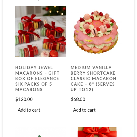
HOLIDAY JEWEL
MEDIUM VANILLA
MACARONS – GIFT
BERRY SHORTCAKE
BOX OF ELEGANCE
CLASSIC MACARON
SIX PACKS OF 5
CAKE – 8″ (SERVES
MACARONS
UP TO12)
$
120.00
$
68.00
Add to cart
Add to cart