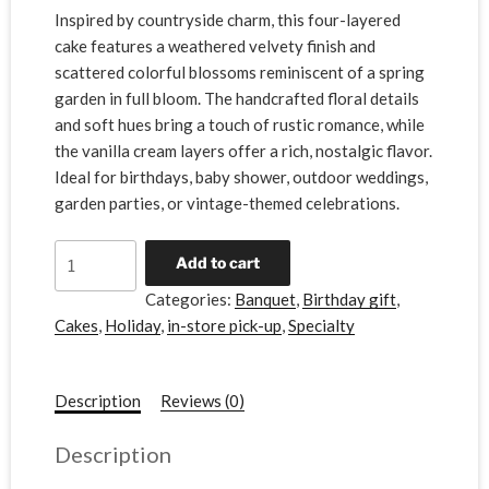
Inspired by countryside charm, this four-layered
cake features a weathered velvety finish and
scattered colorful blossoms reminiscent of a spring
garden in full bloom. The handcrafted floral details
and soft hues bring a touch of rustic romance, while
the vanilla cream layers offer a rich, nostalgic flavor.
Ideal for birthdays, baby shower, outdoor weddings,
garden parties, or vintage-themed celebrations.
A
Add to cart
l
Categories:
Banquet
,
Birthday gift
,
t
Cakes
,
Holiday
,
in-store pick-up
,
Specialty
e
r
n
Description
Reviews (0)
a
t
Description
i