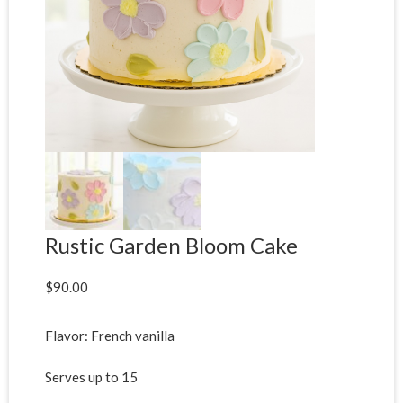
Rustic Garden Bloom Cake
$
90.00
Flavor: French vanilla
Serves up to 15