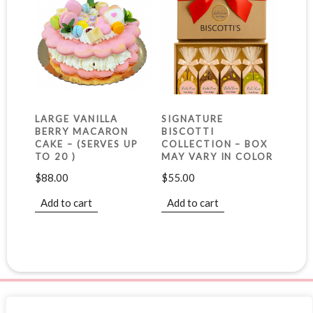
LARGE VANILLA
SIGNATURE
BERRY MACARON
BISCOTTI
CAKE – (SERVES UP
COLLECTION – BOX
TO 20 )
MAY VARY IN COLOR
$
88.00
$
55.00
Add to cart
Add to cart