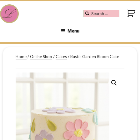
Menu
Home
/
Online Shop
/
Cakes
/ Rustic Garden Bloom Cake