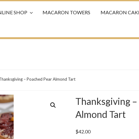
LINE SHOP
MACARON TOWERS
MACARON CAK
Thanksgiving – Poached Pear Almond Tart
Thanksgiving –
Almond Tart
$
42.00