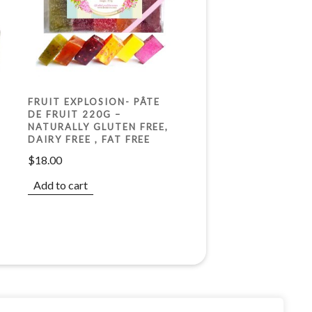
FRUIT EXPLOSION- PÂTE
DE FRUIT 220G –
X
NATURALLY GLUTEN FREE,
DAIRY FREE , FAT FREE
$
18.00
Add to cart