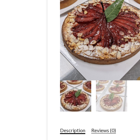
Description
Reviews (0)