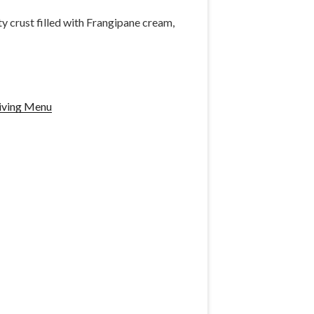
y crust filled with Frangipane cream,
iving Menu