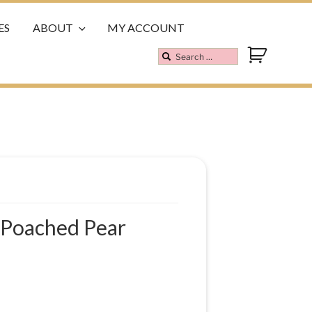
ES
ABOUT
MY ACCOUNT
 Poached Pear