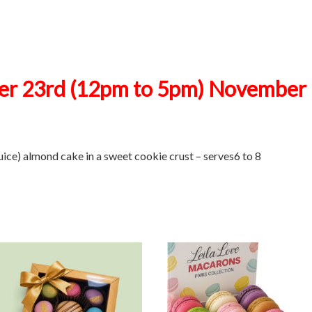
r 23rd (12pm to 5pm) November 
uice) almond cake in a sweet cookie crust – serves6 to 8