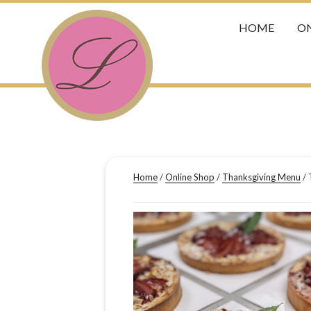
HOME
ON
Home
/
Online Shop
/
Thanksgiving Menu
/ 