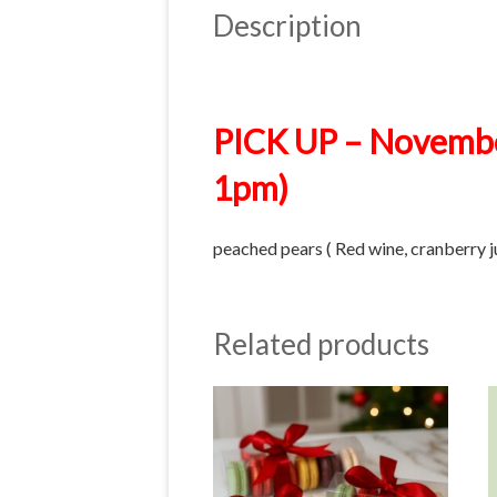
Description
PICK UP – Novembe
1pm)
peached pears ( Red wine, cranberry j
Related products