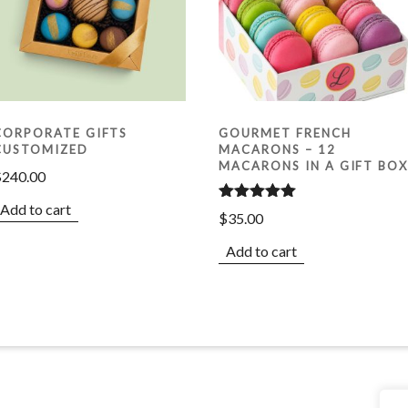
CORPORATE GIFTS
GOURMET FRENCH
CUSTOMIZED
MACARONS – 12
MACARONS IN A GIFT BO
$
240.00
Add to cart
Rated
5.00
$
35.00
out of 5
Add to cart