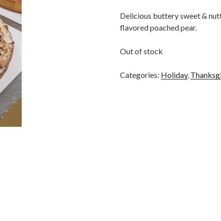
Delicious buttery sweet & nutt
flavored poached pear.
Out of stock
Categories:
Holiday
,
Thanksg