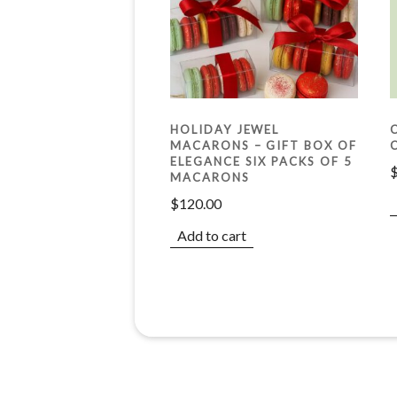
HOLIDAY JEWEL
MACARONS – GIFT BOX OF
ELEGANCE SIX PACKS OF 5
MACARONS
$
120.00
Add to cart