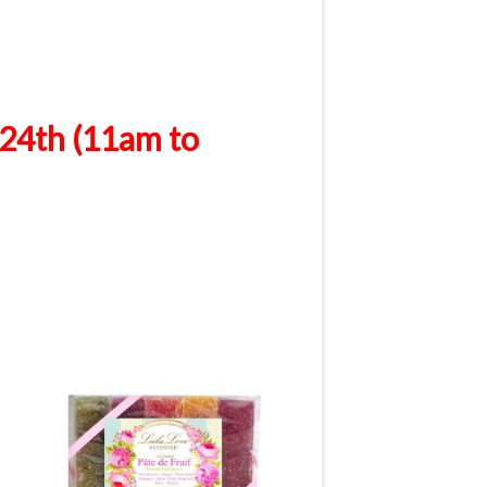
24th (11am to