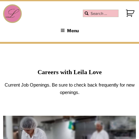
Menu
Careers with Leila Love
Current Job Openings. Be sure to check back frequently for new
openings.