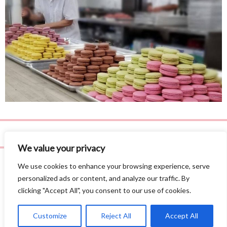
We value your privacy
We use cookies to enhance your browsing experience, serve
personalized ads or content, and analyze our traffic. By
clicking "Accept All", you consent to our use of cookies.
Privacy Policy
©
2026 Leila Love, Inc. All Rights Reserved.
Site by
AE3 Studios
.
Customize
Reject All
Accept All