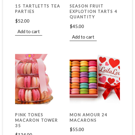
15 TARTLETTS TEA
SEASON FRUIT
PARTIES
EXPLOTION TARTS 4
QUANTITY
$
52.00
$
45.00
Add to cart
Add to cart
PINK TONES
MON AMOUR 24
MACARON TOWER
MACARONS
35
$
55.00
$
134.00