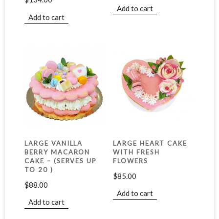
Add to cart
Add to cart
LARGE VANILLA
LARGE HEART CAKE
BERRY MACARON
WITH FRESH
CAKE – (SERVES UP
FLOWERS
TO 20 )
$
85.00
$
88.00
Add to cart
Add to cart