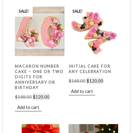
SALE!
SALE!
MACARON NUMBER
INITIAL CAKE FOR
CAKE – ONE OR TWO
ANY CELEBRATION
DIGITS FOR
$
148.00
$
120.00
ANNIVERSARY OR
BIRTHDAY
Add to cart
$
148.00
$
120.00
Add to cart