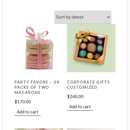
PARTY FAVORS – 24
CORPORATE GIFTS
PACKS OF TWO
CUSTOMIZED
MACARONS
$
240.00
$
170.00
Add to cart
Add to cart