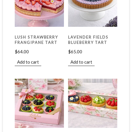
LUSH STRAWBERRY
LAVENDER FIELDS
FRANGIPANE TART
BLUEBERRY TART
$
64.00
$
65.00
Add to cart
Add to cart