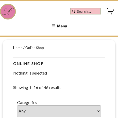
Menu
Home
/ Online Shop
ONLINE SHOP
Nothing is selected
Showing 1–16 of 46 results
Categories