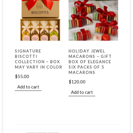
SIGNATURE
HOLIDAY JEWEL
BISCOTTI
MACARONS – GIFT
COLLECTION – BOX
BOX OF ELEGANCE
MAY VARY IN COLOR
SIX PACKS OF 5
MACARONS
$
55.00
$
120.00
Add to cart
Add to cart