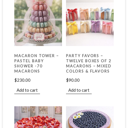
MACARON TOWER –
PARTY FAVORS –
PASTEL BABY
TWELVE BOXES OF 2
SHOWER -70
MACARONS – MIXED
MACARONS
COLORS & FLAVORS
$
230.00
$
90.00
Add to cart
Add to cart