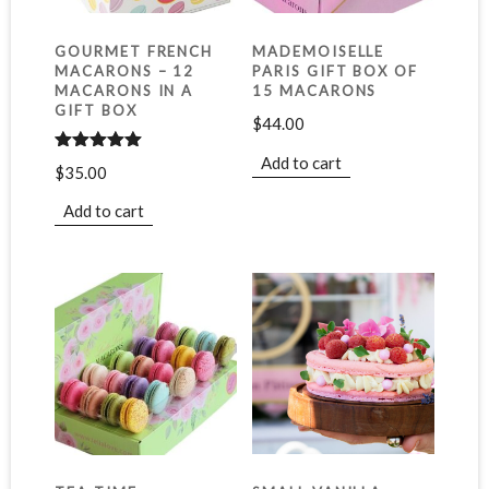
GOURMET FRENCH
MADEMOISELLE
MACARONS – 12
PARIS GIFT BOX OF
MACARONS IN A
15 MACARONS
GIFT BOX
$
44.00
Add to cart
Rated
5.00
$
35.00
out of 5
Add to cart