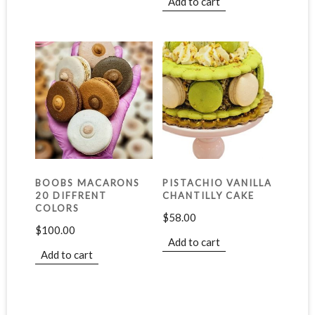
Add to cart
BOOBS MACARONS
PISTACHIO VANILLA
20 DIFFRENT
CHANTILLY CAKE
COLORS
$
58.00
$
100.00
Add to cart
Add to cart