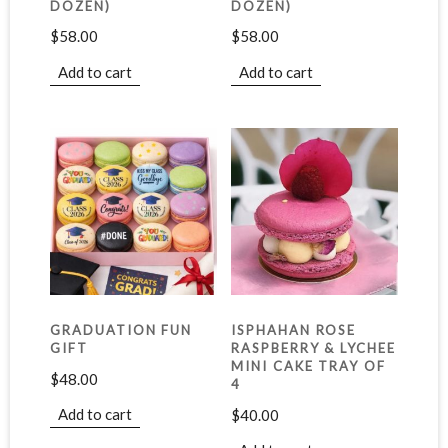
DOZEN)
DOZEN)
$
58.00
$
58.00
Add to cart
Add to cart
GRADUATION FUN
ISPHAHAN ROSE
GIFT
RASPBERRY & LYCHEE
MINI CAKE TRAY OF
$
48.00
4
Add to cart
$
40.00