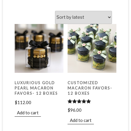
LUXURIOUS GOLD
CUSTOMIZED
PEARL MACARON
MACARON FAVORS-
FAVORS- 12 BOXES
12 BOXES
$
112.00
Rated
5.00
$
96.00
out of 5
Add to cart
Add to cart