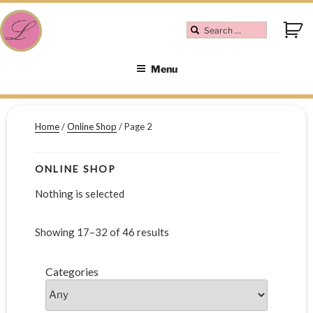
Menu
Home
/
Online Shop
/ Page 2
ONLINE SHOP
Nothing is selected
Showing 17–32 of 46 results
Categories