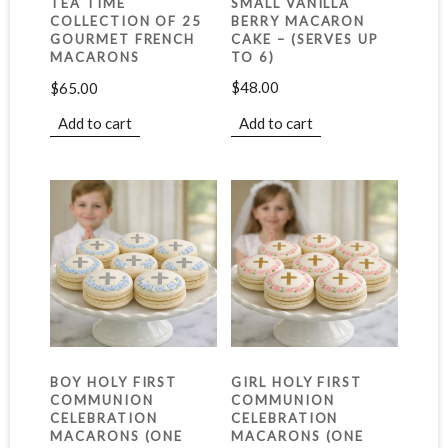
SMALL VANILLA
TEA TIME
BERRY MACARON
COLLECTION OF 25
CAKE – (SERVES UP
GOURMET FRENCH
TO 6)
MACARONS
$
48.00
$
65.00
Add to cart
Add to cart
BOY HOLY FIRST
GIRL HOLY FIRST
COMMUNION
COMMUNION
CELEBRATION
CELEBRATION
MACARONS (ONE
MACARONS (ONE