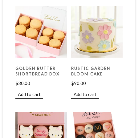
GOLDEN BUTTER
RUSTIC GARDEN
SHORTBREAD BOX
BLOOM CAKE
$
30.00
$
90.00
Add to cart
Add to cart