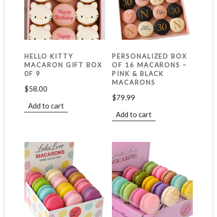
HELLO KITTY
PERSONALIZED BOX
MACARON GIFT BOX
OF 16 MACARONS –
0F 9
PINK & BLACK
MACARONS
$
58.00
$
79.99
Add to cart
Add to cart