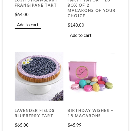
LUSH STRAWBERRY
PARTY FAVOR – 20
FRANGIPANE TART
BOX OF 2
MACARONS OF YOUR
$
64.00
CHOICE
Add to cart
$
140.00
Add to cart
LAVENDER FIELDS
BIRTHDAY WISHES –
BLUEBERRY TART
18 MACARONS
$
65.00
$
45.99