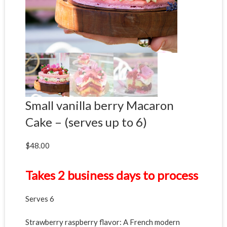
Small vanilla berry Macaron
Cake – (serves up to 6)
$
48.00
Takes 2 business days to process
Serves 6
Strawberry raspberry flavor: A French modern