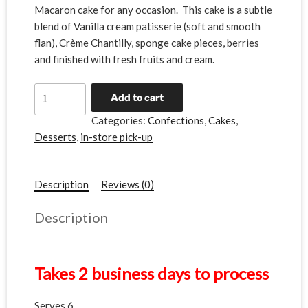
Macaron cake for any occasion. This cake is a subtle
blend of Vanilla cream patisserie (soft and smooth
flan), Crème Chantilly, sponge cake pieces, berries
and finished with fresh fruits and cream.
A
Add to cart
l
Categories:
Confections
,
Cakes
,
t
Desserts
,
in-store pick-up
e
r
n
Description
Reviews (0)
a
t
Description
i
v
e
Takes 2 business days to process
:
Serves 6