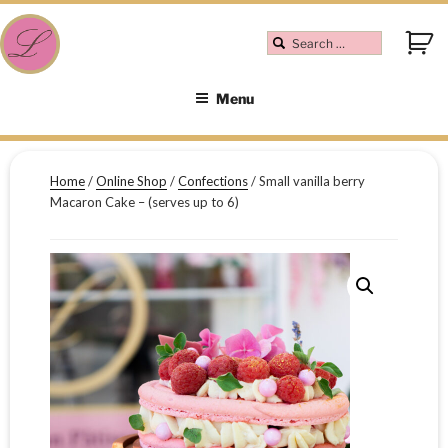
Menu
Home
/
Online Shop
/
Confections
/ Small vanilla berry
Macaron Cake – (serves up to 6)