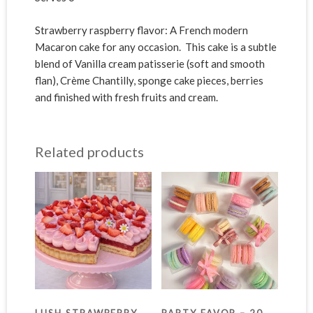
Strawberry raspberry flavor: A French modern
Macaron cake for any occasion. This cake is a subtle
blend of Vanilla cream patisserie (soft and smooth
flan), Crème Chantilly, sponge cake pieces, berries
and finished with fresh fruits and cream.
Related products