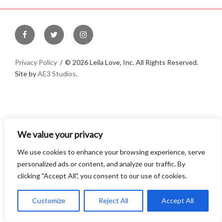
e
r
n
a
t
Privacy Policy
©
2026 Leila Love, Inc. All Rights Reserved.
i
Site by
AE3 Studios
.
v
e
:
We value your privacy
We use cookies to enhance your browsing experience, serve
personalized ads or content, and analyze our traffic. By
clicking "Accept All", you consent to our use of cookies.
Customize
Reject All
Accept All