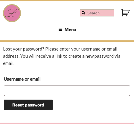
Menu
Lost your password? Please enter your username or email
address. You will receive a link to create a new password via
email.
Username or email
Reset password
A
l
t