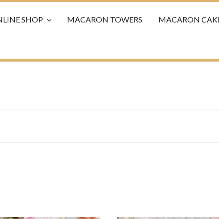
LINE SHOP
MACARON TOWERS
MACARON CAK