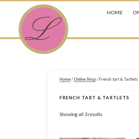
HOME
ON
Home
/
Online Shop
/ French tart & Tartlets
FRENCH TART & TARTLETS
Showing all 3 results