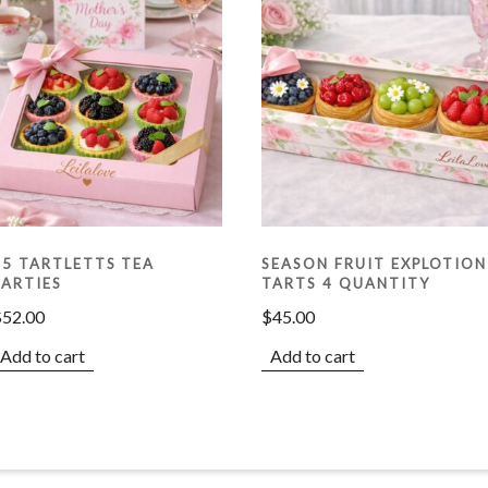
15 TARTLETTS TEA
SEASON FRUIT EXPLOTION
PARTIES
TARTS 4 QUANTITY
$
52.00
$
45.00
Add to cart
Add to cart