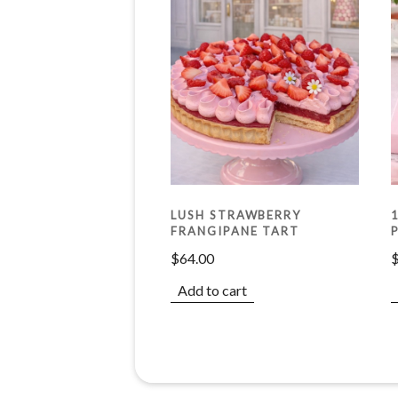
LUSH STRAWBERRY
FRANGIPANE TART
$
64.00
Add to cart