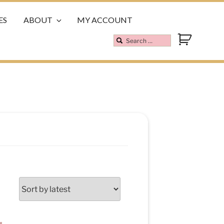
ES
ABOUT
MY ACCOUNT