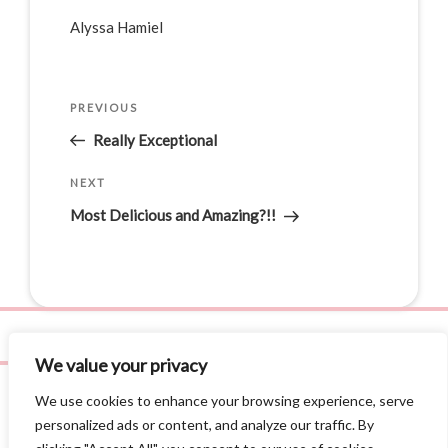
Alyssa Hamiel
PREVIOUS
Really Exceptional
NEXT
Most Delicious and Amazing?!!
We value your privacy
We use cookies to enhance your browsing experience, serve
personalized ads or content, and analyze our traffic. By