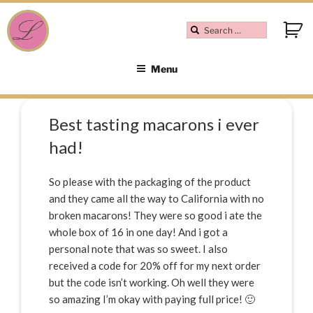
Menu
Best tasting macarons i ever
had!
So please with the packaging of the product
and they came all the way to California with no
broken macarons! They were so good i ate the
whole box of 16 in one day! And i got a
personal note that was so sweet. I also
received a code for 20% off for my next order
but the code isn’t working. Oh well they were
so amazing I’m okay with paying full price! 🙂