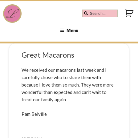
Menu
Great Macarons
We received our macarons last week and I
carefully chose who to share them with
because I love them so much. They were more
wonderful than expected and can’t wait to
treat our family again.
Pam Belville