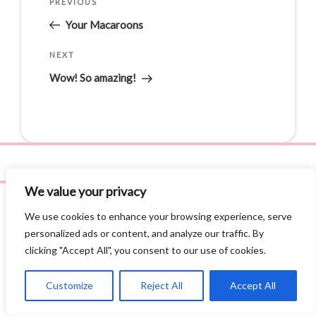
PREVIOUS
Your Macaroons
NEXT
Wow! So amazing!
We value your privacy
We use cookies to enhance your browsing experience, serve
personalized ads or content, and analyze our traffic. By
clicking "Accept All", you consent to our use of cookies.
Privacy Policy
©
2026 Leila Love, Inc. All Rights Reserved.
Site by
AE3 Studios
.
Customize
Reject All
Accept All