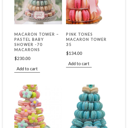
MACARON TOWER –
PINK TONES
PASTEL BABY
MACARON TOWER
SHOWER -70
35
MACARONS
$
134.00
$
230.00
Add to cart
Add to cart