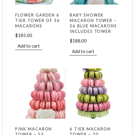
FLOWER GARDEN 6
BABY SHOWER
TIER TOWER OF 56
MACARON TOWER –
MACARONS
56 BLUE MACARONS
INCLUDES TOWER
$
185.00
$
188.00
Add to cart
Add to cart
PINK MACARON
6 TIER MACARON
TOWER – 55
TOWER – 70