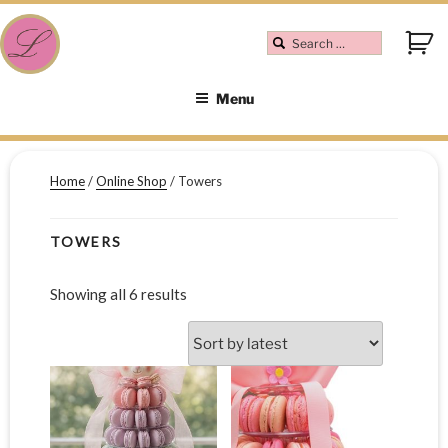
Menu
Home
/
Online Shop
/ Towers
TOWERS
Showing all 6 results