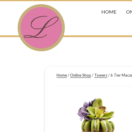
HOME
ON
Home
/
Online Shop
/
Towers
/ 6 Tier Maca