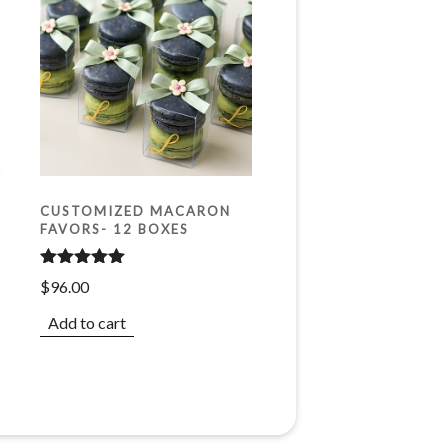
CUSTOMIZED MACARON
FAVORS- 12 BOXES
Rated
5.00
$
96.00
out of 5
Add to cart