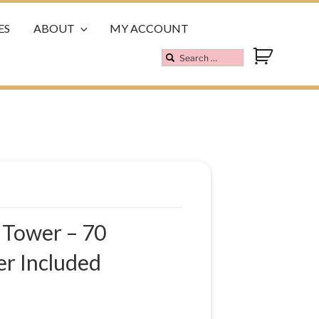
ES
ABOUT
MY ACCOUNT
 Tower – 70
r Included