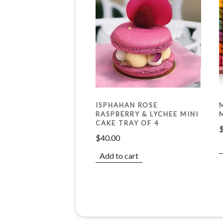
ISPHAHAN ROSE
RASPBERRY & LYCHEE MINI
CAKE TRAY OF 4
$
40.00
Add to cart