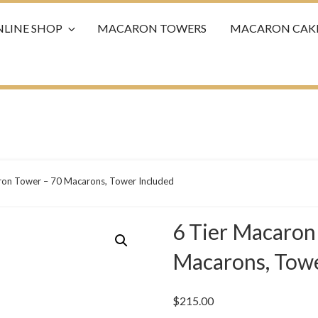
LINE SHOP
MACARON TOWERS
MACARON CAK
ron Tower – 70 Macarons, Tower Included
6 Tier Macaron
Macarons, Towe
$
215.00