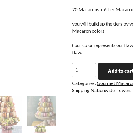
70 Macarons + 6 tier Macaron
you will build up the tiers by
Macaron colors
( our color represents our fla
flavor
Add to car
Categories:
Gourmet Macaro
Shipping Nationwide
,
Towers