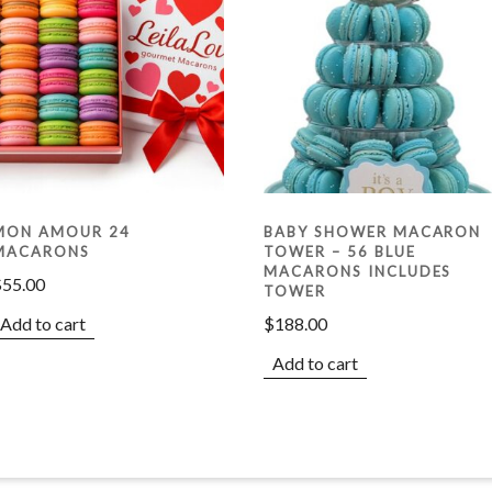
MON AMOUR 24
BABY SHOWER MACARON
MACARONS
TOWER – 56 BLUE
MACARONS INCLUDES
$
55.00
TOWER
Add to cart
$
188.00
Add to cart