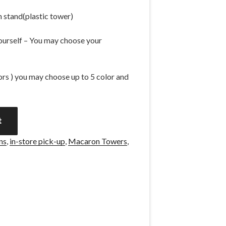
 stand(plastic tower)
 yourself – You may choose your
vors ) you may choose up to 5 color and
A
t
l
t
ns
,
in-store pick-up
,
Macaron Towers
,
e
r
n
a
t
i
v