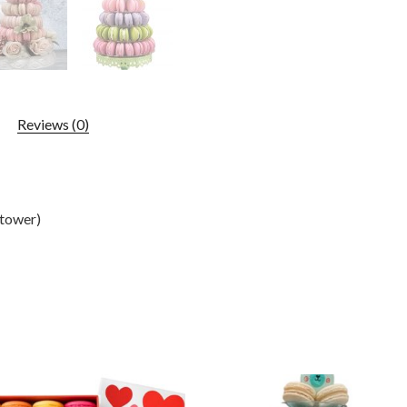
Reviews (0)
(tower)