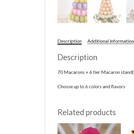
Description
Additional information
Description
70 Macarons + 6 tier Macaron stand
Choose up to 6 colors and flavors
Related products