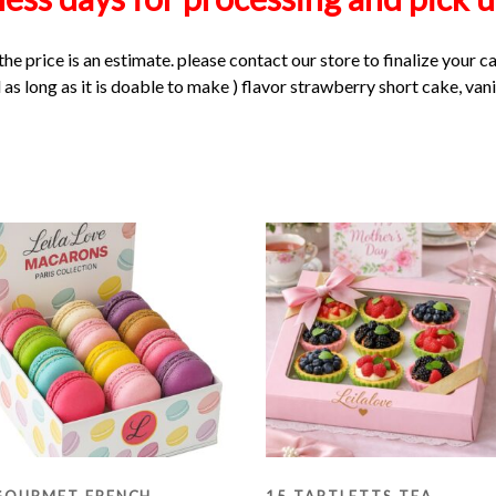
the price is an estimate. please contact our store to finalize your c
as long as it is doable to make ) flavor strawberry short cake, vani
GOURMET FRENCH
15 TARTLETTS TEA