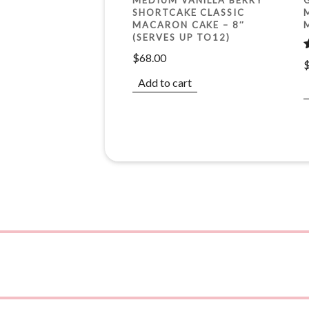
SHORTCAKE CLASSIC
MACARON CAKE – 8″
(SERVES UP TO12)
$
68.00
o
Add to cart