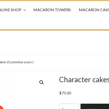
LINE SHOP
MACARON TOWERS
MACARON CAK
akes (Customize yours )
Character cakes
$
75.00