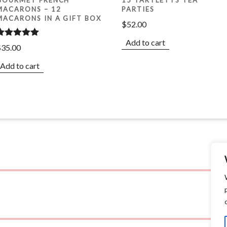
MACARONS – 12
PARTIES
MACARONS IN A GIFT BOX
$
52.00
Add to cart
Rated
5.00
$
35.00
ut of 5
Add to cart