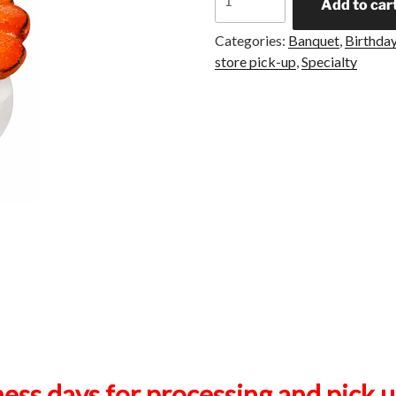
Add to car
Categories:
Banquet
,
Birthday
store pick-up
,
Specialty
ness days for processing and pick 