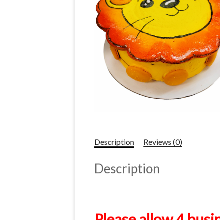
Description
Reviews (0)
Description
Please allow 4 busi