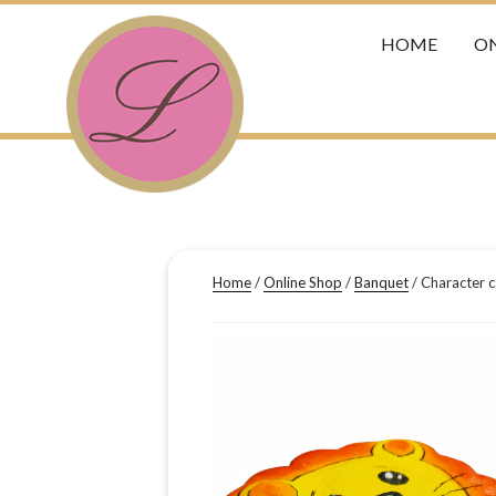
HOME
ON
Home
/
Online Shop
/
Banquet
/ Character c