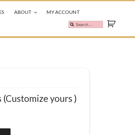
ES
ABOUT
MY ACCOUNT
 (Customize yours )
A