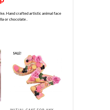
ake. Hand crafted artistic animal face
lla or chocolate .
SALE!
INITIAL CAKE FOR ANY