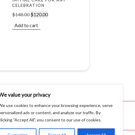
CELEBRATION
$
148.00
$
120.00
Add to cart
We value your privacy
We use cookies to enhance your browsing experience, serve
personalized ads or content, and analyze our traffic. By
clicking "Accept All", you consent to our use of cookies.
Customize
Reject All
Accept All