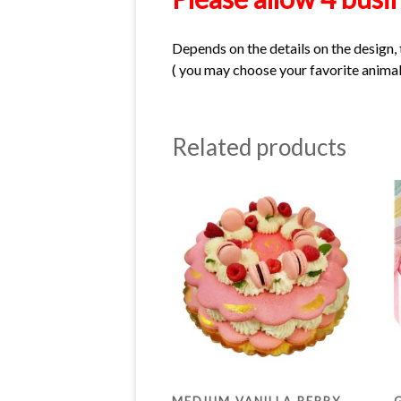
Depends on the details on the design, 
( you may choose your favorite animal 
Related products
MEDIUM VANILLA BERRY