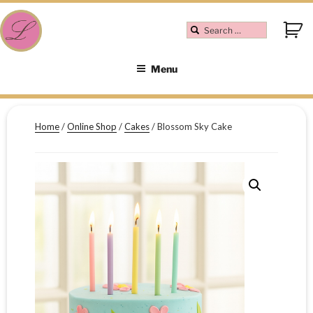
Menu
Home
/
Online Shop
/
Cakes
/ Blossom Sky Cake