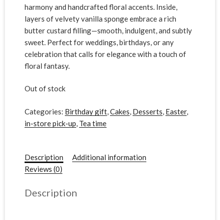
harmony and handcrafted floral accents. Inside,
layers of velvety vanilla sponge embrace a rich
butter custard filling—smooth, indulgent, and subtly
sweet. Perfect for weddings, birthdays, or any
celebration that calls for elegance with a touch of
floral fantasy.
Out of stock
Categories:
Birthday gift
,
Cakes
,
Desserts
,
Easter
,
in-store pick-up
,
Tea time
Description
Additional information
Reviews (0)
Description