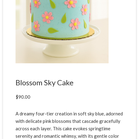
Blossom Sky Cake
$
90.00
A dreamy four-tier creation in soft sky blue, adorned
with delicate pink blossoms that cascade gracefully
across each layer. This cake evokes springtime
serenity and romantic whimsy, with its gentle color