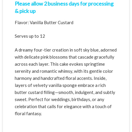
Please allow 2 business days for processing
& pick up
Flavor: Vanilla Butter Custard
Serves up to 12
A dreamy four-tier creation in soft sky blue, adorned
with delicate pink blossoms that cascade gracefully
across each layer. This cake evokes springtime
serenity and romantic whimsy, with its gentle color
harmony and handcrafted floral accents. Inside,
layers of velvety vanilla sponge embrace a rich
butter custard filling—smooth, indulgent, and subtly
sweet. Perfect for weddings, birthdays, or any
celebration that calls for elegance with a touch of
floral fantasy.