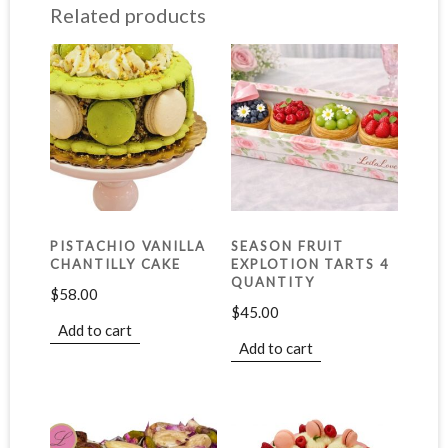
Related products
PISTACHIO VANILLA
SEASON FRUIT
CHANTILLY CAKE
EXPLOTION TARTS 4
QUANTITY
$
58.00
$
45.00
Add to cart
Add to cart