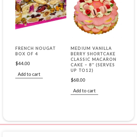
FRENCH NOUGAT
MEDIUM VANILLA
BOX OF 4
BERRY SHORTCAKE
CLASSIC MACARON
$
44.00
CAKE – 8″ (SERVES
UP TO12)
Add to cart
$
68.00
Add to cart