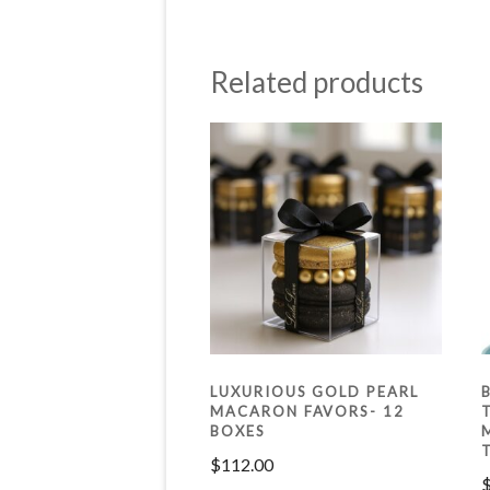
Related products
LUXURIOUS GOLD PEARL
MACARON FAVORS- 12
BOXES
$
112.00