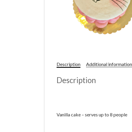
Description
Additional information
Description
Vanilla cake – serves up to 8 people