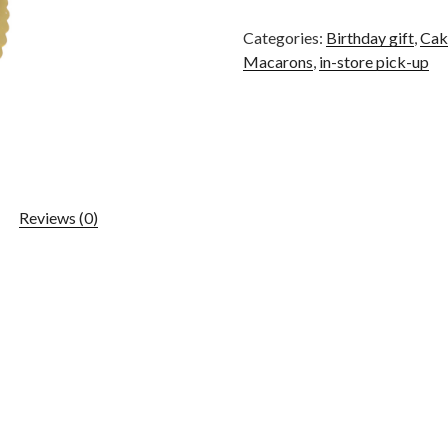
Categories:
Birthday gift
,
Cak
Macarons
,
in-store pick-up
Reviews (0)