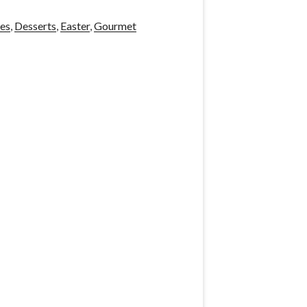
es
,
Desserts
,
Easter
,
Gourmet