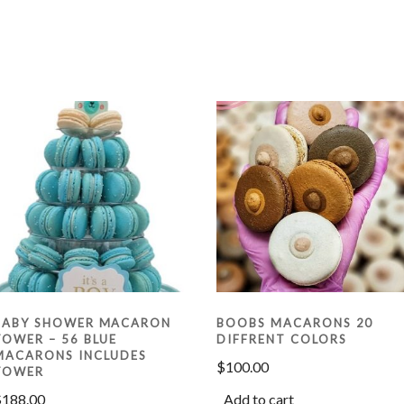
BABY SHOWER MACARON
BOOBS MACARONS 20
TOWER – 56 BLUE
DIFFRENT COLORS
MACARONS INCLUDES
$
100.00
TOWER
$
188.00
Add to cart