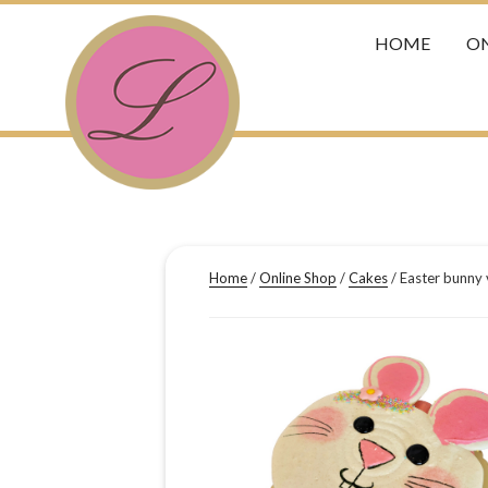
HOME
ON
Home
/
Online Shop
/
Cakes
/ Easter bunny 