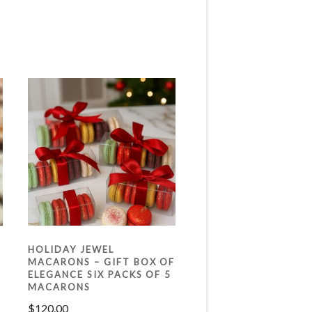
HOLIDAY JEWEL
MACARONS – GIFT BOX OF
ELEGANCE SIX PACKS OF 5
MACARONS
$
120.00