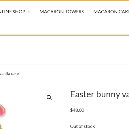
LINE SHOP
MACARON TOWERS
MACARON CAK
vanilla cake
Easter bunny va
$
48.00
Out of stock