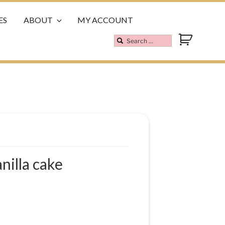
ES
ABOUT
MY ACCOUNT
nilla cake