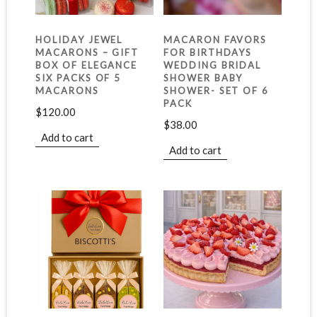
HOLIDAY JEWEL
MACARON FAVORS
MACARONS – GIFT
FOR BIRTHDAYS
BOX OF ELEGANCE
WEDDING BRIDAL
SIX PACKS OF 5
SHOWER BABY
MACARONS
SHOWER- SET OF 6
PACK
$
120.00
$
38.00
Add to cart
Add to cart