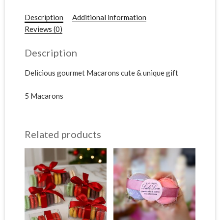
Description
Additional information
Reviews (0)
Description
Delicious gourmet Macarons cute & unique gift
5 Macarons
Related products