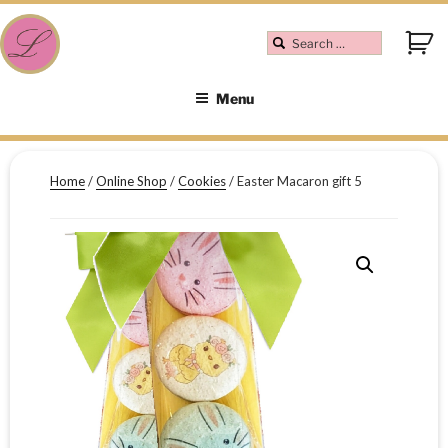
Menu
Home
/
Online Shop
/
Cookies
/ Easter Macaron gift 5