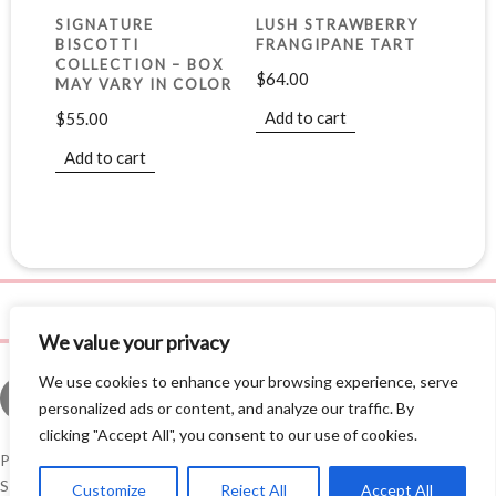
SIGNATURE
LUSH STRAWBERRY
BISCOTTI
FRANGIPANE TART
COLLECTION – BOX
$
64.00
MAY VARY IN COLOR
Add to cart
$
55.00
Add to cart
We value your privacy
We use cookies to enhance your browsing experience, serve
personalized ads or content, and analyze our traffic. By
clicking "Accept All", you consent to our use of cookies.
Privacy Policy
©
2026 Leila Love, Inc. All Rights Reserved. Site by
AE3
Studios
.
Customize
Reject All
Accept All