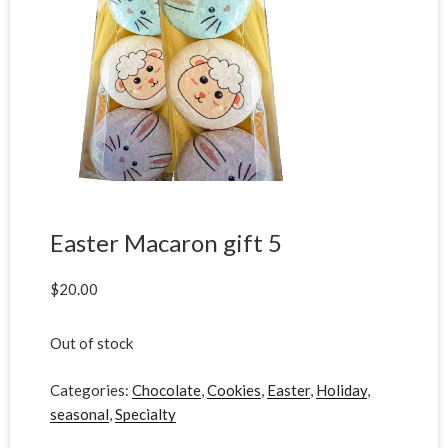
Easter Macaron gift 5
$
20.00
Out of stock
Categories:
Chocolate
,
Cookies
,
Easter
,
Holiday
,
seasonal
,
Specialty