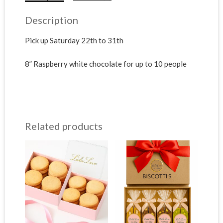
Description
Pick up Saturday 22th to 31th
8” Raspberry white chocolate for up to 10 people
Related products