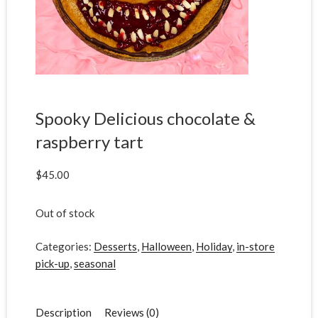
Spooky Delicious chocolate &
raspberry tart
$
45.00
Out of stock
Categories:
Desserts
,
Halloween
,
Holiday
,
in-store
pick-up
,
seasonal
Description
Reviews (0)