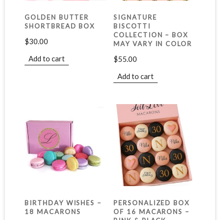
GOLDEN BUTTER
SIGNATURE
SHORTBREAD BOX
BISCOTTI
COLLECTION – BOX
$
30.00
MAY VARY IN COLOR
Add to cart
$
55.00
Add to cart
BIRTHDAY WISHES –
PERSONALIZED BOX
18 MACARONS
OF 16 MACARONS –