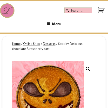
Menu
Home
/
Online Shop
/
Desserts
/ Spooky Delicious
chocolate & raspberry tart