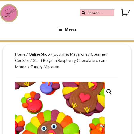
Menu
Home
/
Online Shop
/
Gourmet Macarons
/
Gourmet
Cookies
/ Giant Belgium Raspberry Chocolate cream
Mommy Turkey Macaron