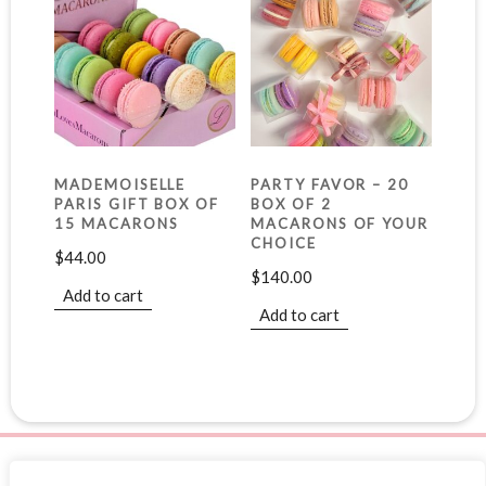
MADEMOISELLE
PARTY FAVOR – 20
PARIS GIFT BOX OF
BOX OF 2
15 MACARONS
MACARONS OF YOUR
CHOICE
$
44.00
$
140.00
Add to cart
Add to cart