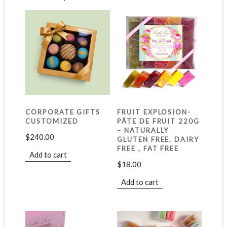
CORPORATE GIFTS
FRUIT EXPLOSION-
CUSTOMIZED
PÂTE DE FRUIT 220G
– NATURALLY
$
240.00
GLUTEN FREE, DAIRY
FREE , FAT FREE
Add to cart
$
18.00
Add to cart