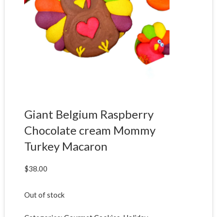
Giant Belgium Raspberry
Chocolate cream Mommy
Turkey Macaron
$
38.00
Out of stock