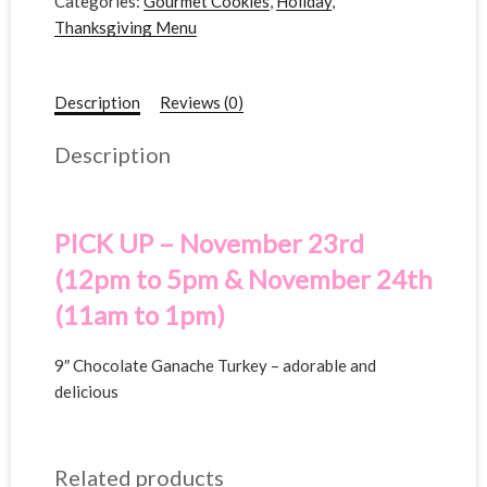
Categories:
Gourmet Cookies
,
Holiday
,
Thanksgiving Menu
Description
Reviews (0)
Description
PICK UP – November 23rd
(12pm to 5pm & November 24th
(11am to 1pm)
9″ Chocolate Ganache Turkey – adorable and
delicious
Related products