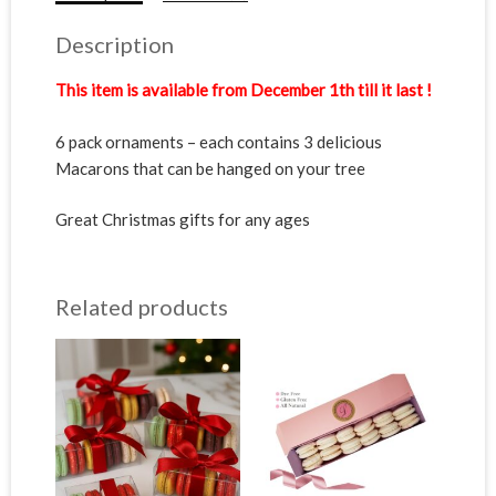
Description
This item is available from December 1th till it last !
6 pack ornaments – each contains 3 delicious
Macarons that can be hanged on your tree
Great Christmas gifts for any ages
Related products