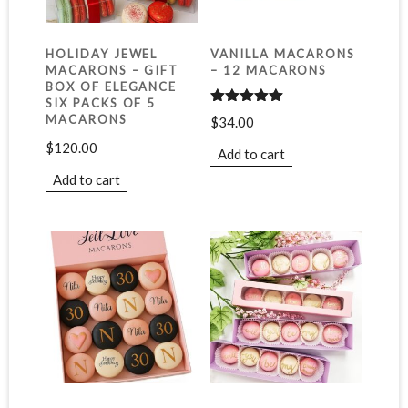
HOLIDAY JEWEL
VANILLA MACARONS
MACARONS – GIFT
– 12 MACARONS
BOX OF ELEGANCE
SIX PACKS OF 5
Rated
5.00
MACARONS
$
34.00
out of 5
$
120.00
Add to cart
Add to cart