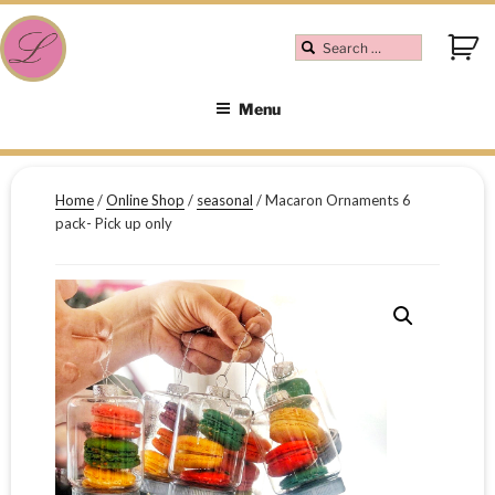
Menu
Home
/
Online Shop
/
seasonal
/ Macaron Ornaments 6
pack- Pick up only