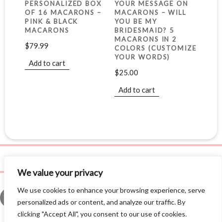
PERSONALIZED BOX
YOUR MESSAGE ON
OF 16 MACARONS –
MACARONS – WILL
PINK & BLACK
YOU BE MY
MACARONS
BRIDESMAID? 5
MACARONS IN 2
$
79.99
COLORS (CUSTOMIZE
YOUR WORDS)
Add to cart
$
25.00
Add to cart
We value your privacy
We use cookies to enhance your browsing experience, serve
personalized ads or content, and analyze our traffic. By
clicking "Accept All", you consent to our use of cookies.