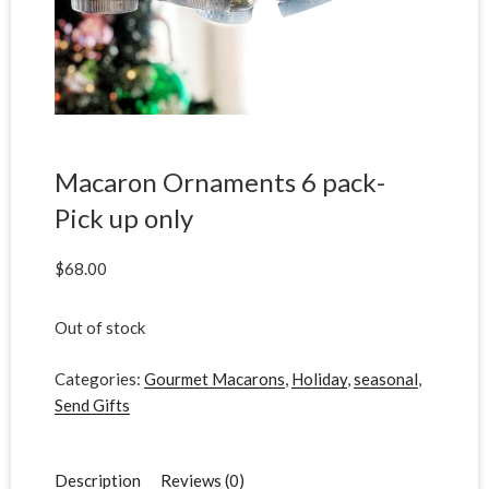
Macaron Ornaments 6 pack-
Pick up only
$
68.00
Out of stock
Categories:
Gourmet Macarons
,
Holiday
,
seasonal
,
Send Gifts
Description
Reviews (0)